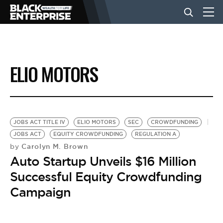
BUSINESS
ELIO MOTORS
NEWS
LIFESTYLE
JOBS ACT TITLE IV
ELIO MOTORS
SEC
CROWDFUNDING
JOBS ACT
EQUITY CROWDFUNDING
REGULATION A
Carolyn M. Brown
by
EVENTS
Auto Startup Unveils $16 Million
Successful Equity Crowdfunding
VIDEOS
Campaign