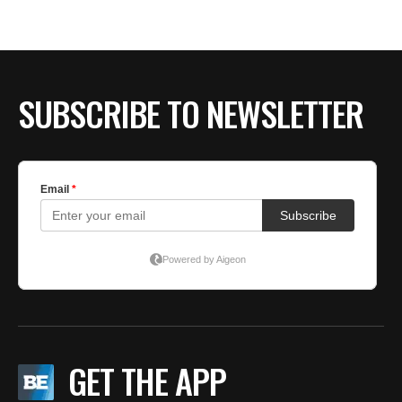
BE EXTRAS
SUBSCRIBE TO NEWSLETTER
GET THE APP