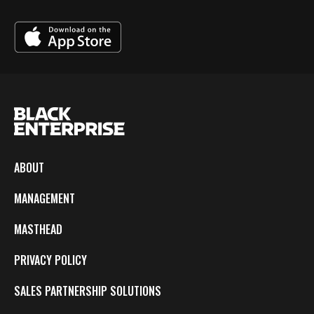
ABOUT
MANAGEMENT
MASTHEAD
PRIVACY POLICY
SALES PARTNERSHIP SOLUTIONS