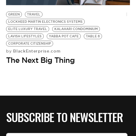
BE EXTRAS
GREEN
TRAVEL
LOCKHEED MARTIN ELECTRONICS SYSTEMS
ELITE LUXURY TRAVEL
KALAHARI CONDOMINIUM
LAVISH LIFESTYLES
YABBA POT CAFE
TABLE 8
CORPORATE CITIZENSHIP
BlackEnterprise.com
by
The Next Big Thing
SUBSCRIBE TO NEWSLETTER