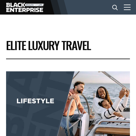
BUSINESS
ELITE LUXURY TRAVEL
NEWS
LIFESTYLE
EVENTS
VIDEOS