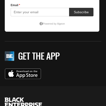
GET THE APP