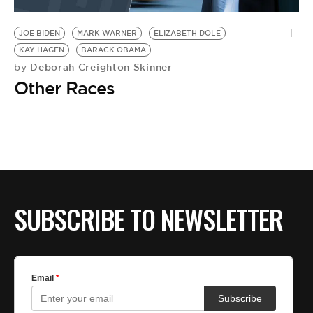
BE EXTRAS
JOE BIDEN
MARK WARNER
ELIZABETH DOLE
KAY HAGEN
BARACK OBAMA
Deborah Creighton Skinner
by
Other Races
SUBSCRIBE TO NEWSLETTER