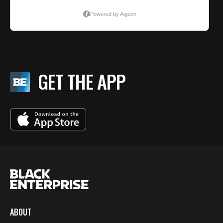
GET THE APP
ABOUT