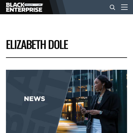
BUSINESS
ELIZABETH DOLE
NEWS
LIFESTYLE
EVENTS
VIDEOS