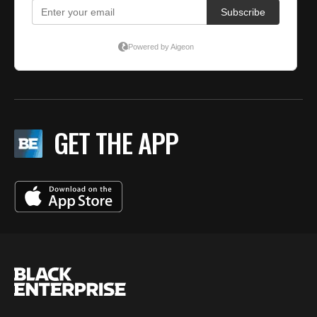
GET THE APP