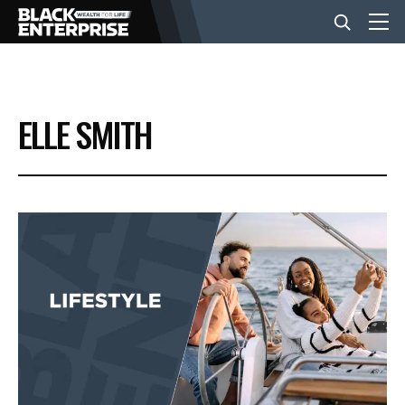
BUSINESS
ELLE SMITH
NEWS
LIFESTYLE
EVENTS
VIDEOS