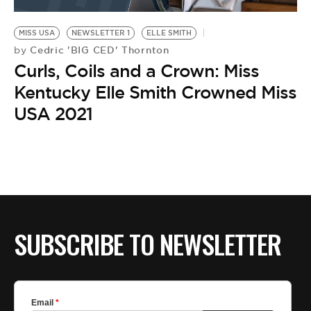
BE EXTRAS
MISS USA
NEWSLETTER 1
ELLE SMITH
Cedric 'BIG CED' Thornton
by
Curls, Coils and a Crown: Miss
Kentucky Elle Smith Crowned Miss
USA 2021
SUBSCRIBE TO NEWSLETTER