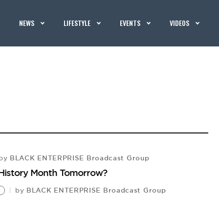
NEWS
LIFESTYLE
EVENTS
VIDEOS
BLACK ENTERPRISE Broadcast Group
by
k History Month Tomorrow?
BLACK ENTERPRISE Broadcast Group
by