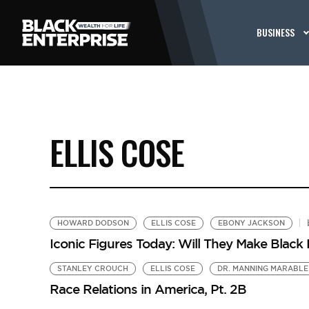
BUSINESS
ELLIS COSE
HOWARD DODSON
ELLIS COSE
EBONY JACKSON
Iconic Figures Today: Will They Make Blac
STANLEY CROUCH
ELLIS COSE
DR. MANNING MARABLE
Race Relations in America, Pt. 2B