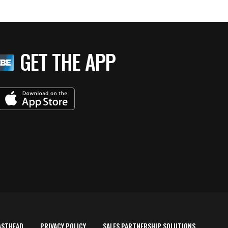
GET THE APP
ASTHEAD
PRIVACY POLICY
SALES PARTNERSHIP SOLUTIONS