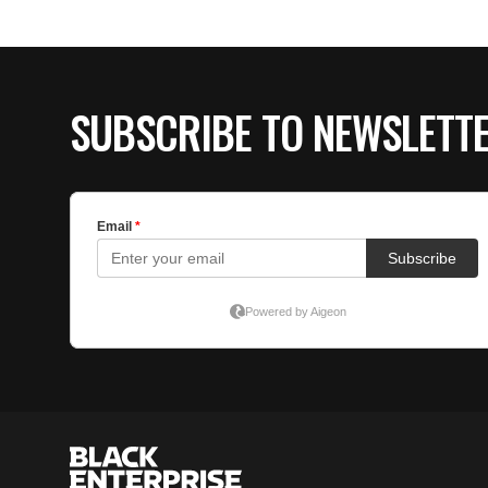
SUBSCRIBE TO NEWSLETT