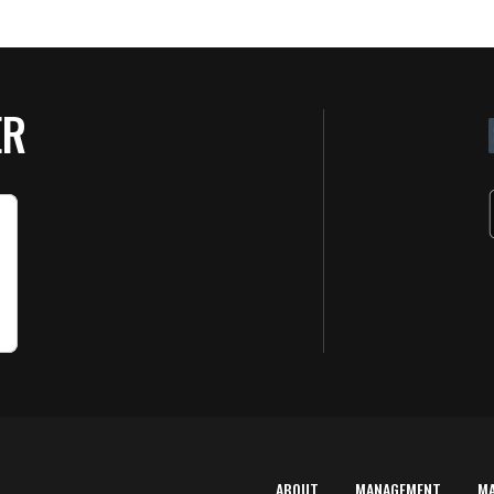
ER
ABOUT
MANAGEMENT
M