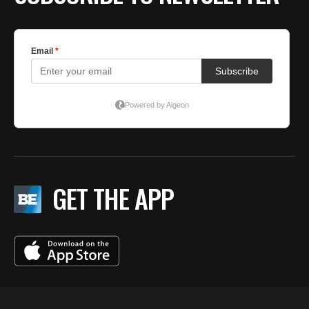
GET THE APP