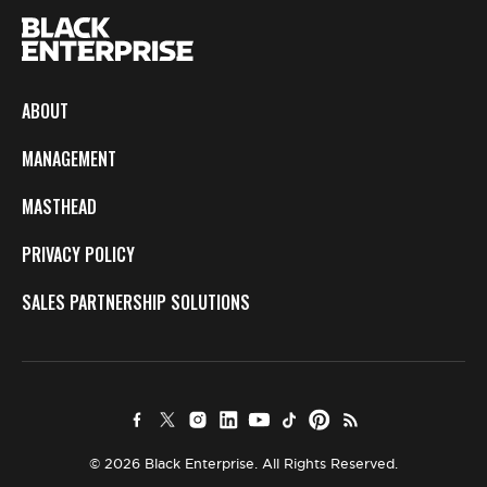
ABOUT
MANAGEMENT
MASTHEAD
PRIVACY POLICY
SALES PARTNERSHIP SOLUTIONS
© 2026 Black Enterprise. All Rights Reserved.