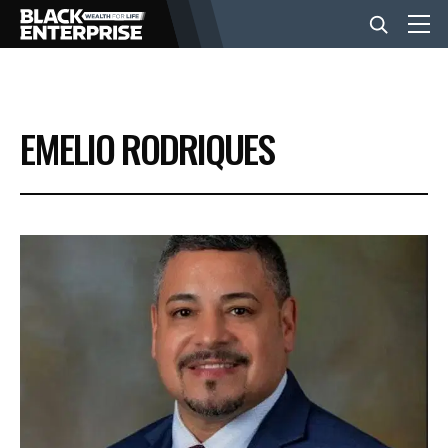
BUSINESS
EMELIO RODRIQUES
NEWS
LIFESTYLE
EVENTS
VIDEOS