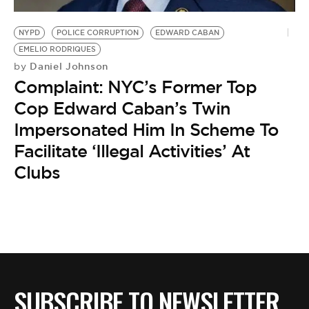
BE EXTRAS
NYPD
POLICE CORRUPTION
EDWARD CABAN
EMELIO RODRIQUES
Daniel Johnson
by
Complaint: NYC’s Former Top
Cop Edward Caban’s Twin
Impersonated Him In Scheme To
Facilitate ‘Illegal Activities’ At
Clubs
SUBSCRIBE TO NEWSLETTER