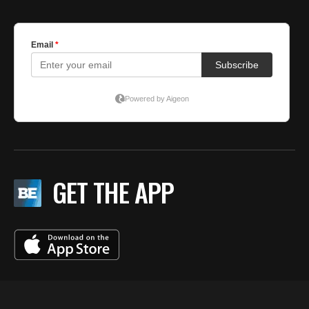
GET THE APP