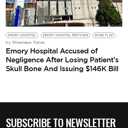
BE EXTRAS
EMORY HOSPITAL
EMORY HOSPITAL MIDTOWN
BONE FLAP
Shanique Yates
by
Emory Hospital Accused of
Negligence After Losing Patient’s
Skull Bone And Issuing $146K Bill
SUBSCRIBE TO NEWSLETTER