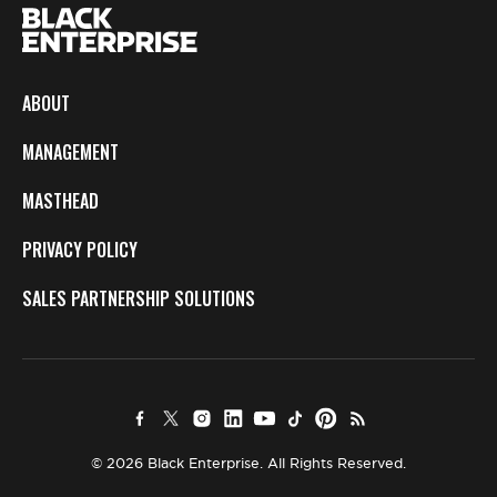
ABOUT
MANAGEMENT
MASTHEAD
PRIVACY POLICY
SALES PARTNERSHIP SOLUTIONS
© 2026 Black Enterprise. All Rights Reserved.