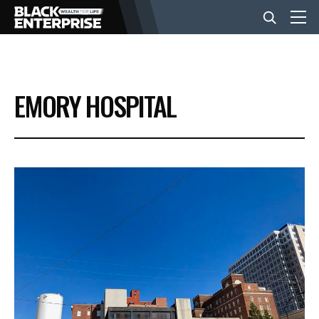
BUSINESS
EMORY HOSPITAL
NEWS
LIFESTYLE
EVENTS
VIDEOS