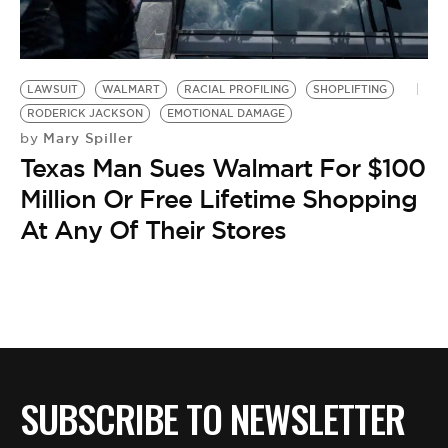
BE EXTRAS
LAWSUIT
WALMART
RACIAL PROFILING
SHOPLIFTING
RODERICK JACKSON
EMOTIONAL DAMAGE
Mary Spiller
by
Texas Man Sues Walmart For $100
Million Or Free Lifetime Shopping
At Any Of Their Stores
SUBSCRIBE TO NEWSLETTER