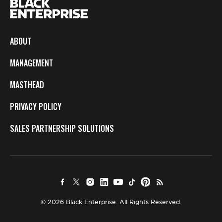
ABOUT
MANAGEMENT
MASTHEAD
PRIVACY POLICY
SALES PARTNERSHIP SOLUTIONS
© 2026 Black Enterprise. All Rights Reserved.