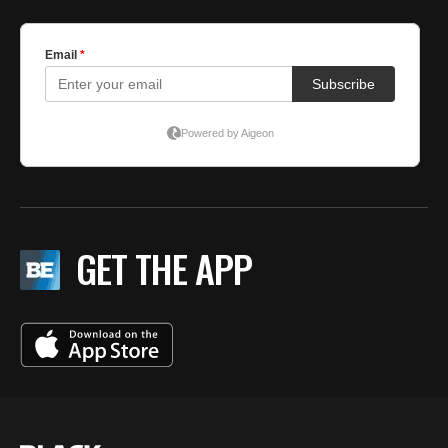
GET THE APP