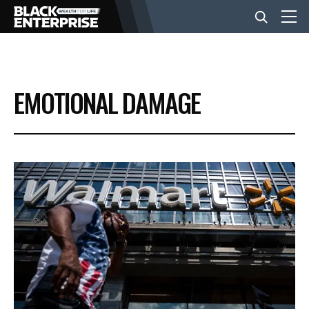
BUSINESS
EMOTIONAL DAMAGE
NEWS
LIFESTYLE
EVENTS
VIDEOS