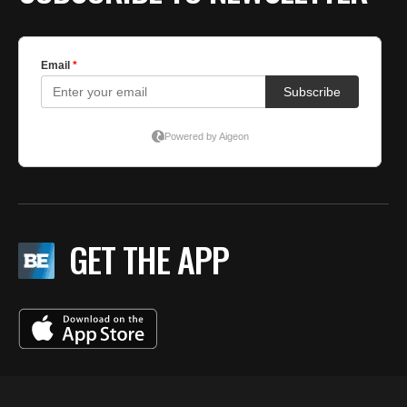
GET THE APP