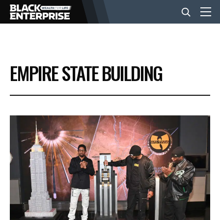
BUSINESS
EMPIRE STATE BUILDING
NEWS
LIFESTYLE
EVENTS
VIDEOS