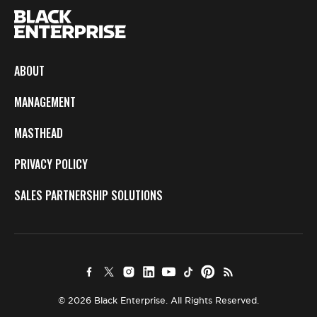
ABOUT
MANAGEMENT
MASTHEAD
PRIVACY POLICY
SALES PARTNERSHIP SOLUTIONS
© 2026 Black Enterprise. All Rights Reserved.