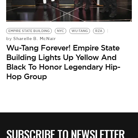
BE EXTRAS
EMPIRE STATE BUILDING
NYC
WU-TANG
RZA
Sharelle B. McNair
by
Wu-Tang Forever! Empire State
Building Lights Up Yellow And
Black To Honor Legendary Hip-
Hop Group
SUBSCRIBE TO NEWSLETTER