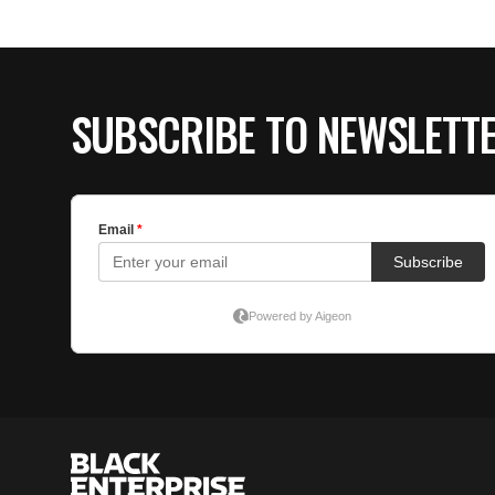
SUBSCRIBE TO NEWSLETT