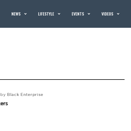
NEWS
LIFESTYLE
EVENTS
VIDEOS
Black Enterprise
by
ers