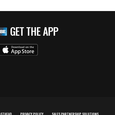
GET THE APP
ASTHEAD
PRIVACY POLICY
SALES PARTNERSHIP SOLUTIONS