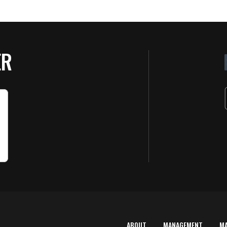
ER
ABOUT
MANAGEMENT
M