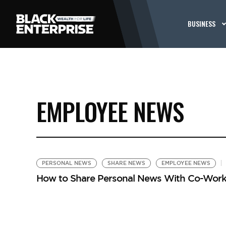
BUSINESS
EMPLOYEE NEWS
PERSONAL NEWS
SHARE NEWS
EMPLOYEE NEWS
How to Share Personal News With Co-Work