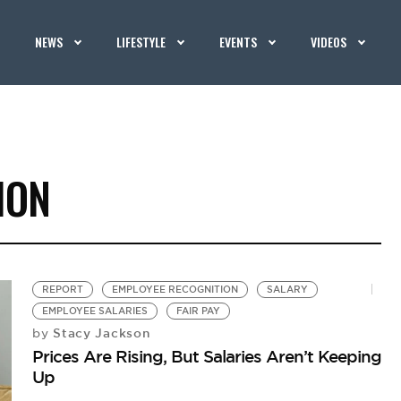
NEWS
LIFESTYLE
EVENTS
VIDEOS
ION
REPORT
EMPLOYEE RECOGNITION
SALARY
EMPLOYEE SALARIES
FAIR PAY
Stacy Jackson
by
Prices Are Rising, But Salaries Aren’t Keeping
Up