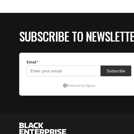
SUBSCRIBE TO NEWSLETT