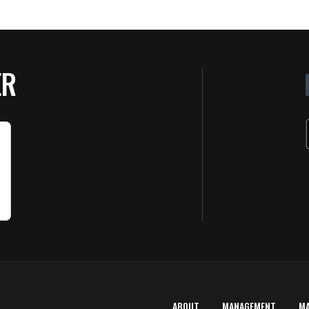
ER
ABOUT
MANAGEMENT
M