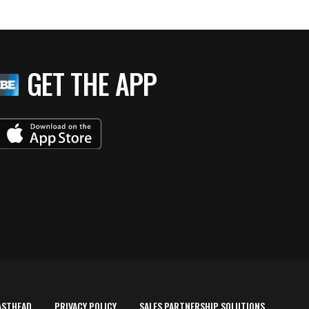
GET THE APP
ASTHEAD
PRIVACY POLICY
SALES PARTNERSHIP SOLUTIONS