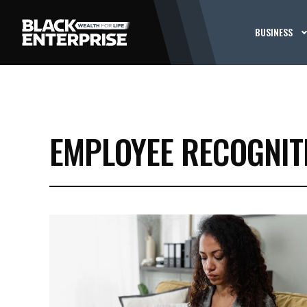
BUSINESS
EMPLOYEE RECOGNIT