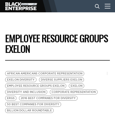
BUSINESS
EMPLOYEE RESOURCE GROUPS
NEWS
EXELON
LIFESTYLE
AFRICAN AMERICANS CORPORATE REPRESENTATION
EVENTS
EXELON DIVERSITY
DIVERSE SUPPLIERS EXELON
EMPLOYEE RESOURCE GROUPS EXELON
EXELON
DIVERSITY AND INCLUSION
CORPORATE REPRESENTATION
VIDEOS
ERGS
2016 BEST COMPANIES FOR DIVERSITY
50 BEST COMPANIES FOR DIVERSITY
BILLION DOLLAR ROUNDTABLE