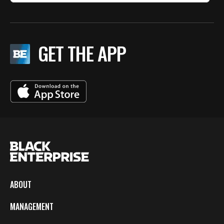
GET THE APP
ABOUT
MANAGEMENT