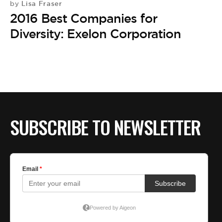
BE EXTRAS
Lisa Fraser
by
2016 Best Companies for
Diversity: Exelon Corporation
SUBSCRIBE TO NEWSLETTER