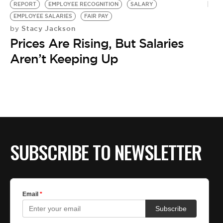
REPORT
EMPLOYEE RECOGNITION
SALARY
EMPLOYEE SALARIES
FAIR PAY
Stacy Jackson
by
Prices Are Rising, But Salaries
Aren’t Keeping Up
SUBSCRIBE TO NEWSLETTER