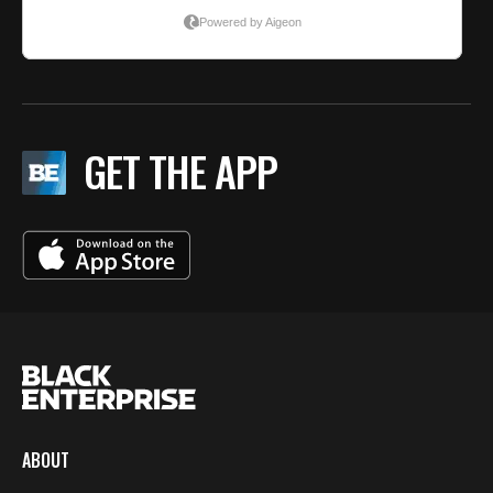
GET THE APP
ABOUT