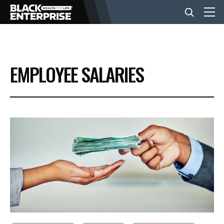
BUSINESS
EMPLOYEE SALARIES
NEWS
LIFESTYLE
EVENTS
VIDEOS