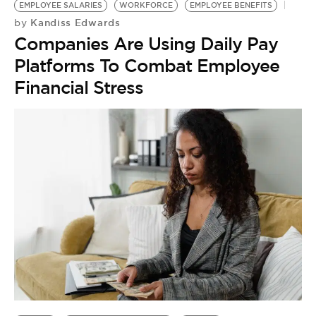
BE EXTRAS
EMPLOYEE SALARIES
WORKFORCE
EMPLOYEE BENEFITS
Kandiss Edwards
by
Companies Are Using Daily Pay
Platforms To Combat Employee
Financial Stress