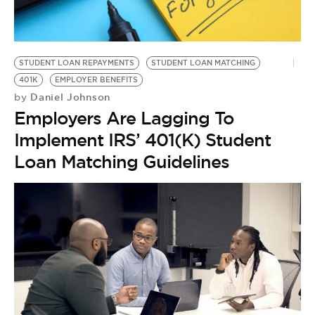
BE EXTRAS
STUDENT LOAN REPAYMENTS
STUDENT LOAN MATCHING
401K
EMPLOYER BENEFITS
Daniel Johnson
by
Employers Are Lagging To
Implement IRS’ 401(K) Student
Loan Matching Guidelines