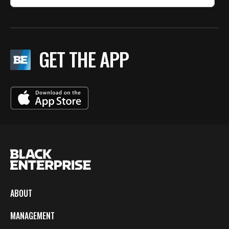
GET THE APP
ABOUT
MANAGEMENT