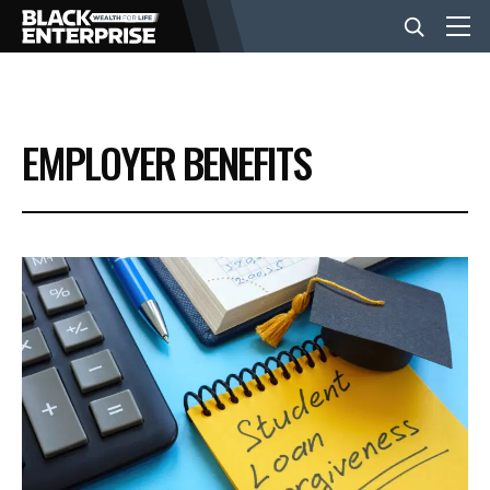
BUSINESS
EMPLOYER BENEFITS
NEWS
LIFESTYLE
EVENTS
VIDEOS