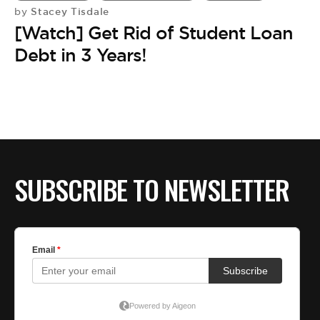
Stacey Tisdale
by
[Watch] Get Rid of Student Loan
Debt in 3 Years!
SUBSCRIBE TO NEWSLETTER