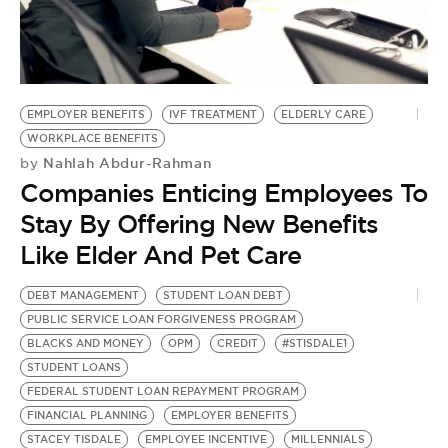
EMPLOYER BENEFITS
IVF TREATMENT
ELDERLY CARE
WORKPLACE BENEFITS
Nahlah Abdur-Rahman
by
Companies Enticing Employees To
Stay By Offering New Benefits
Like Elder And Pet Care
DEBT MANAGEMENT
STUDENT LOAN DEBT
PUBLIC SERVICE LOAN FORGIVENESS PROGRAM
BLACKS AND MONEY
OPM
CREDIT
#STISDALE1
STUDENT LOANS
FEDERAL STUDENT LOAN REPAYMENT PROGRAM
FINANCIAL PLANNING
EMPLOYER BENEFITS
STACEY TISDALE
EMPLOYEE INCENTIVE
MILLENNIALS