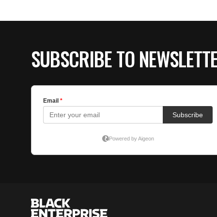
SUBSCRIBE TO NEWSLETT