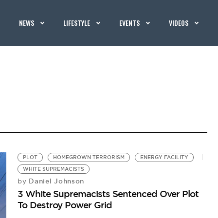
NEWS
LIFESTYLE
EVENTS
VIDEOS
PLOT
HOMEGROWN TERRORISM
ENERGY FACILITY
WHITE SUPREMACISTS
Daniel Johnson
by
3 White Supremacists Sentenced Over Plot
To Destroy Power Grid