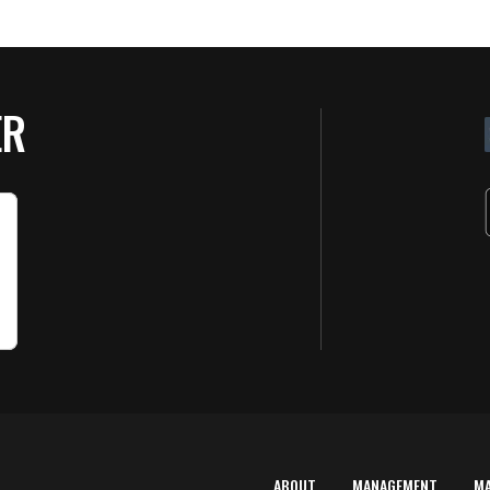
ER
ABOUT
MANAGEMENT
M