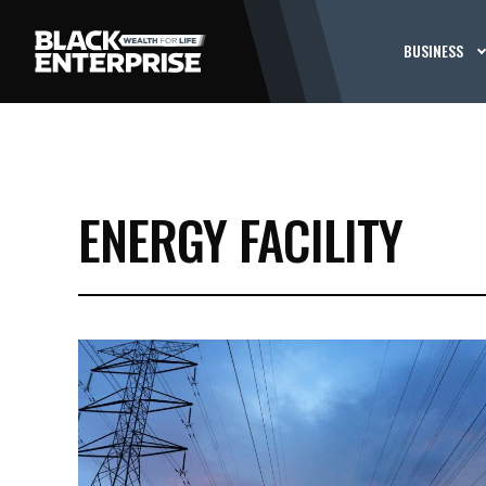
BUSINESS
ENERGY FACILITY