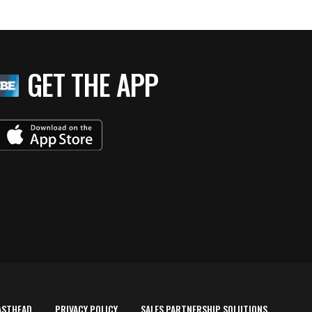
GET THE APP
ASTHEAD
PRIVACY POLICY
SALES PARTNERSHIP SOLUTIONS