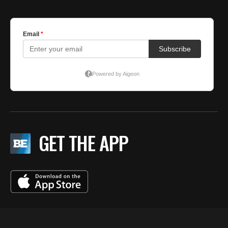
GET THE APP