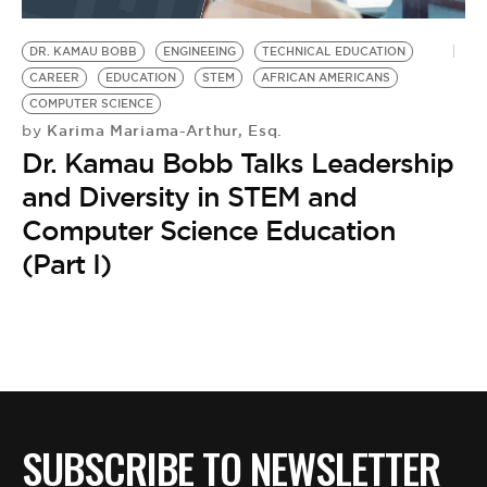
BE EXTRAS
DR. KAMAU BOBB
ENGINEEING
TECHNICAL EDUCATION
CAREER
EDUCATION
STEM
AFRICAN AMERICANS
COMPUTER SCIENCE
Karima Mariama-Arthur, Esq.
by
Dr. Kamau Bobb Talks Leadership
and Diversity in STEM and
Computer Science Education
(Part I)
SUBSCRIBE TO NEWSLETTER