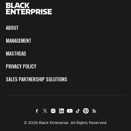
ABOUT
MANAGEMENT
MASTHEAD
PRIVACY POLICY
SALES PARTNERSHIP SOLUTIONS
© 2026 Black Enterprise. All Rights Reserved.