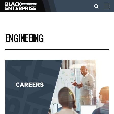
BUSINESS
ENGINEEING
NEWS
LIFESTYLE
EVENTS
VIDEOS