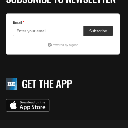
GET THE APP