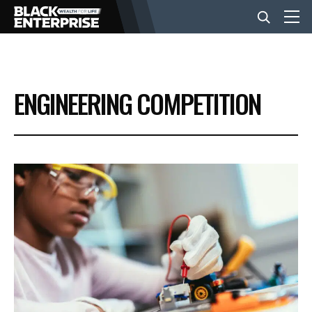
BUSINESS
ENGINEERING COMPETITION
NEWS
LIFESTYLE
EVENTS
VIDEOS