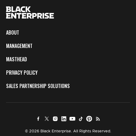
ABOUT
MANAGEMENT
MASTHEAD
PRIVACY POLICY
SALES PARTNERSHIP SOLUTIONS
© 2026 Black Enterprise. All Rights Reserved.