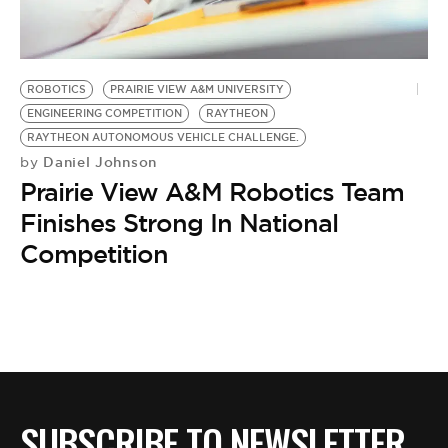
BE EXTRAS
ROBOTICS
PRAIRIE VIEW A&M UNIVERSITY
ENGINEERING COMPETITION
RAYTHEON
RAYTHEON AUTONOMOUS VEHICLE CHALLENGE.
Daniel Johnson
by
Prairie View A&M Robotics Team
Finishes Strong In National
Competition
SUBSCRIBE TO NEWSLETTER