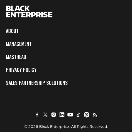
ABOUT
MANAGEMENT
MASTHEAD
PRIVACY POLICY
SALES PARTNERSHIP SOLUTIONS
© 2026 Black Enterprise. All Rights Reserved.