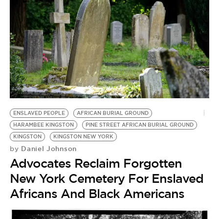
ENSLAVED PEOPLE
AFRICAN BURIAL GROUND
HARAMBEE KINGSTON
PINE STREET AFRICAN BURIAL GROUND
KINGSTON
KINGSTON NEW YORK
Daniel Johnson
by
Advocates Reclaim Forgotten
New York Cemetery For Enslaved
Africans And Black Americans