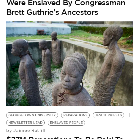
Were Enslaved By Congressman
Brett Guthrie’s Ancestors
GEORGETOWN UNIVERSITY
REPARATIONS
JESUIT PRIESTS
NEWSLETTER LEAD
ENSLAVED PEOPLE
Jaimee Ratliff
by