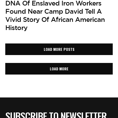
DNA Of Enslaved Iron Workers
Found Near Camp David Tell A
Vivid Story Of African American
History
LOAD MORE POSTS
LOAD MORE
SUBSCRIBE TO NEWSLETTER