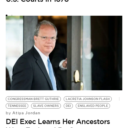
C
S
CONGRESSMAN BRETT GUTHRIE
LACRETIA JOHNSON FLASH
TENNESSEE
SLAVE OWNERS
DEI
ENSLAVED PEOPLE
Atiya Jordan
by
DEI Exec Learns Her Ancestors