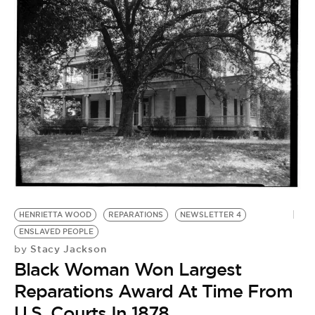
T
HENRIETTA WOOD
REPARATIONS
NEWSLETTER 4
E
ENSLAVED PEOPLE
by
Stacy Jackson
by
T
Black Woman Won Largest
A
Reparations Award At Time From
P
U.S. Courts In 1878