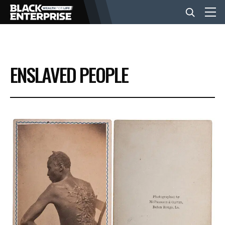
BUSINESS
ENSLAVED PEOPLE
NEWS
LIFESTYLE
EVENTS
VIDEOS