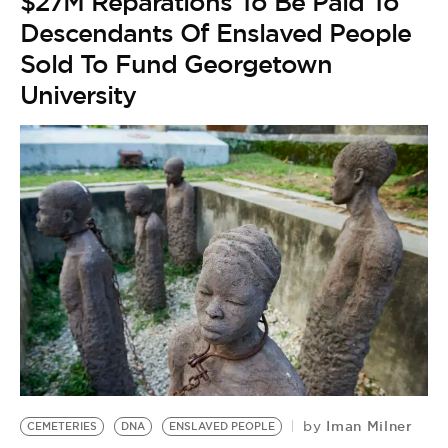
$27M Reparations To Be Paid To
Descendants Of Enslaved People
Sold To Fund Georgetown
University
Iman Milner
by
CEMETERIES
DNA
ENSLAVED PEOPLE