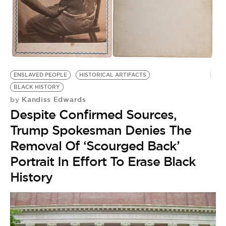
BE EXTRAS
ENSLAVED PEOPLE
HISTORICAL ARTIFACTS
BLACK HISTORY
Kandiss Edwards
by
Despite Confirmed Sources,
Trump Spokesman Denies The
Removal Of ‘Scourged Back’
Portrait In Effort To Erase Black
History