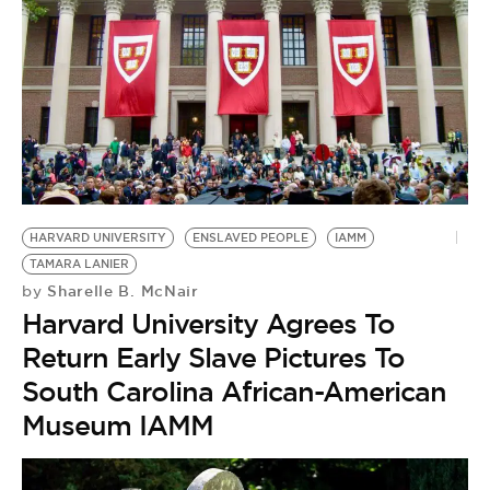
HARVARD UNIVERSITY
ENSLAVED PEOPLE
IAMM
TAMARA LANIER
Sharelle B. McNair
by
Harvard University Agrees To
Return Early Slave Pictures To
South Carolina African-American
Museum IAMM