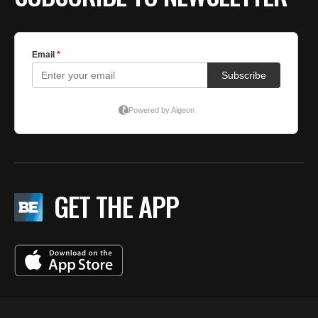
GET THE APP