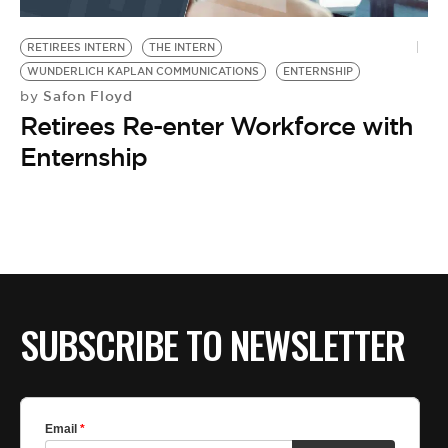
BE EXTRAS
RETIREES INTERN
THE INTERN
WUNDERLICH KAPLAN COMMUNICATIONS
ENTERNSHIP
Safon Floyd
by
Retirees Re-enter Workforce with
Enternship
SUBSCRIBE TO NEWSLETTER