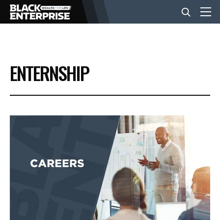
BUSINESS
ENTERNSHIP
NEWS
LIFESTYLE
EVENTS
VIDEOS