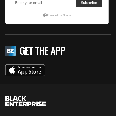
GET THE APP