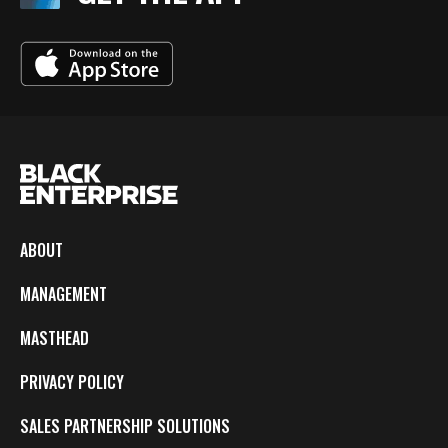
ABOUT
MANAGEMENT
MASTHEAD
PRIVACY POLICY
SALES PARTNERSHIP SOLUTIONS