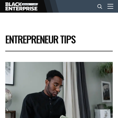
BUSINESS
ENTREPRENEUR TIPS
NEWS
LIFESTYLE
EVENTS
VIDEOS