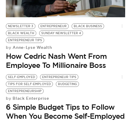
BE EXTRAS
NEWSLETTER 3
ENTREPRENEUR
BLACK BUSINESS
BLACK WEALTH
SUNDAY NEWSLETTER 4
ENTREPRENEUR TIPS
Anne-Lyse Wealth
by
How Cedric Nash Went From
Employee To Millionaire Boss
SELF-EMPLOYED
ENTREPRENEUR TIPS
TIPS FOR SELF-EMPLOYED
BUDGETING
ENTREPRENEURSHIP
Black Enterprise
by
6 Simple Budget Tips to Follow
When You Become Self-Employed