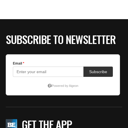
SUBSCRIBE TO NEWSLETTER
GET THE APP