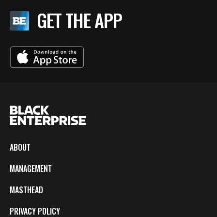
GET THE APP
ABOUT
MANAGEMENT
MASTHEAD
PRIVACY POLICY