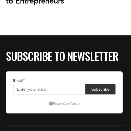
BE EXTRAS
to Entrepreneurs
SUBSCRIBE TO NEWSLETTER