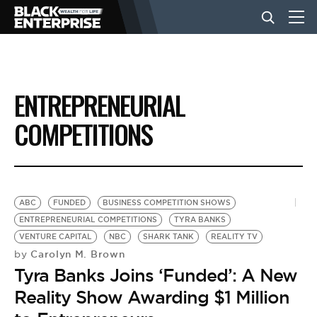
BUSINESS
ENTREPRENEURIAL
NEWS
COMPETITIONS
LIFESTYLE
ABC
FUNDED
BUSINESS COMPETITION SHOWS
EVENTS
ENTREPRENEURIAL COMPETITIONS
TYRA BANKS
VENTURE CAPITAL
NBC
SHARK TANK
REALITY TV
Carolyn M. Brown
by
VIDEOS
Tyra Banks Joins ‘Funded’: A New
Reality Show Awarding $1 Million