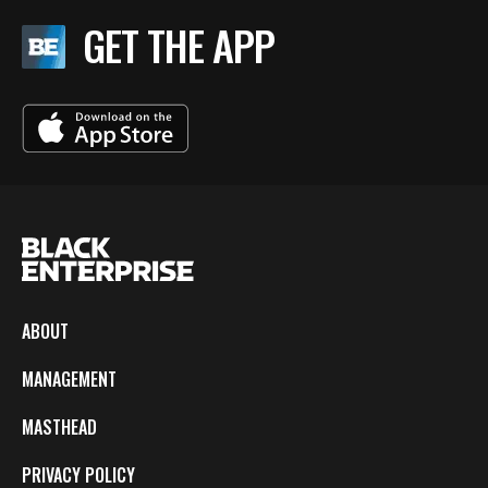
GET THE APP
ABOUT
MANAGEMENT
MASTHEAD
PRIVACY POLICY