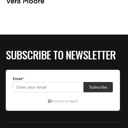
BE EXTRAS
Vera Moore
SUBSCRIBE TO NEWSLETTER