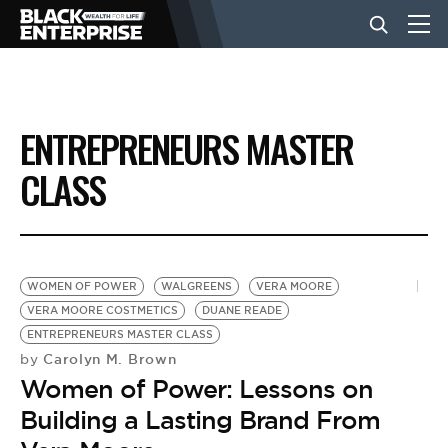
BUSINESS
ENTREPRENEURS MASTER
NEWS
CLASS
LIFESTYLE
WOMEN OF POWER
WALGREENS
VERA MOORE
EVENTS
VERA MOORE COSTMETICS
DUANE READE
ENTREPRENEURS MASTER CLASS
Carolyn M. Brown
by
VIDEOS
Women of Power: Lessons on
Building a Lasting Brand From