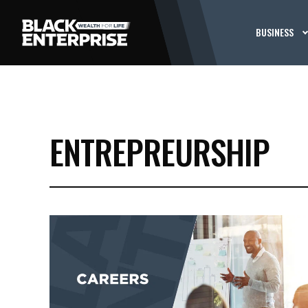
BUSINESS
ENTREPREURSHIP