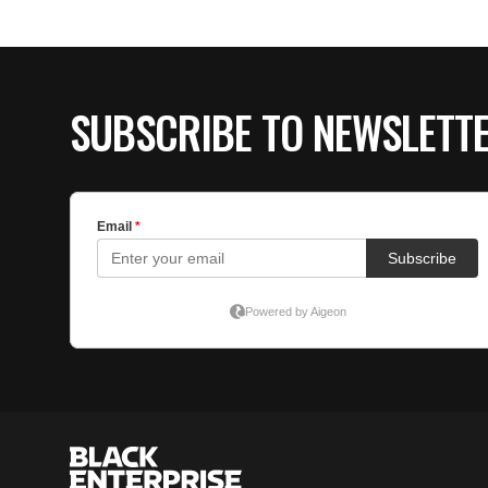
SUBSCRIBE TO NEWSLETT