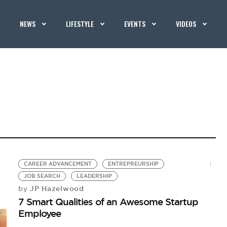
NEWS
LIFESTYLE
EVENTS
VIDEOS
CAREER ADVANCEMENT
ENTREPREURSHIP
JOB SEARCH
LEADERSHIP
JP Hazelwood
by
7 Smart Qualities of an Awesome Startup
Employee