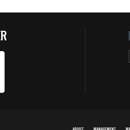
ER
ABOUT
MANAGEMENT
M