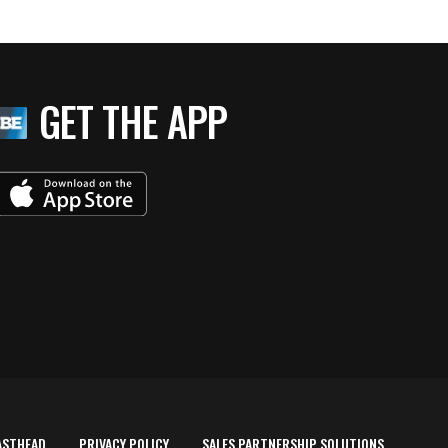
GET THE APP
ASTHEAD
PRIVACY POLICY
SALES PARTNERSHIP SOLUTIONS