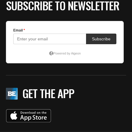
SUBSCRIBE TO NEWSLETTER
GET THE APP