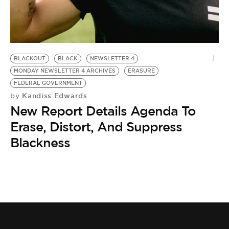
BE EXTRAS
BLACKOUT
BLACK
NEWSLETTER 4
MONDAY NEWSLETTER 4 ARCHIVES
ERASURE
FEDERAL GOVERNMENT
Kandiss Edwards
by
New Report Details Agenda To
Erase, Distort, And Suppress
Blackness