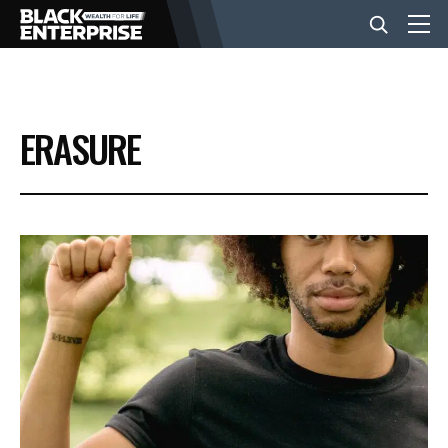
BUSINESS
ERASURE
NEWS
LIFESTYLE
EVENTS
VIDEOS