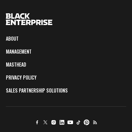
ABOUT
MANAGEMENT
MASTHEAD
PRIVACY POLICY
SALES PARTNERSHIP SOLUTIONS