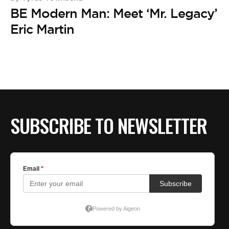
BE EXTRAS
BE Modern Man: Meet ‘Mr. Legacy’
Eric Martin
SUBSCRIBE TO NEWSLETTER