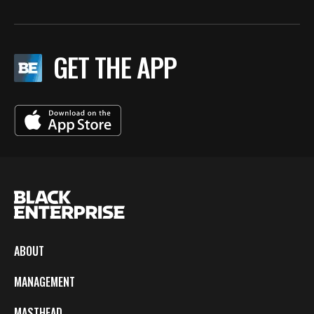
GET THE APP
ABOUT
MANAGEMENT
MASTHEAD