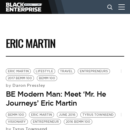
BUSINESS
ERIC MARTIN
NEWS
LIFESTYLE
ERIC MARTIN
LIFESTYLE
TRAVEL
ENTREPRENEURS
2017 BEMM 100
BEMM 100
Daron Pressley
by
EVENTS
BE Modern Man: Meet ‘Mr. He
Journeys’ Eric Martin
VIDEOS
BEMM 100
ERIC MARTIN
JUNE 2016
TYRUS TOWNSEND
VISIONARY
ENTREPRENEUR
2016 BEMM 100
Tyrus Townsend
by