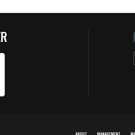
ER
ABOUT
MANAGEMENT
M