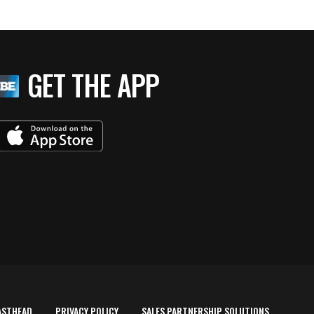
GET THE APP
ASTHEAD
PRIVACY POLICY
SALES PARTNERSHIP SOLUTIONS