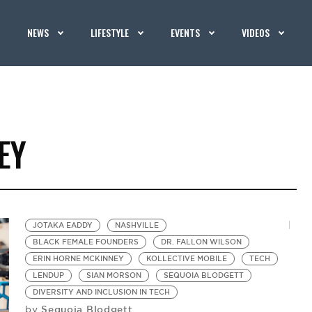
NEWS
LIFESTYLE
EVENTS
VIDEOS
EY
JOTAKA EADDY
NASHVILLE
BLACK FEMALE FOUNDERS
DR. FALLON WILSON
ERIN HORNE MCKINNEY
KOLLECTIVE MOBILE
TECH
LENDUP
SIAN MORSON
SEQUOIA BLODGETT
DIVERSITY AND INCLUSION IN TECH
Sequoia Blodgett
by