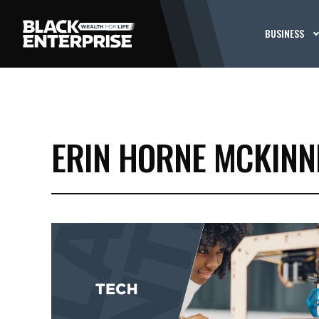
BUSINESS
ERIN HORNE MCKINN