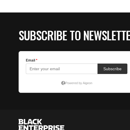
SUBSCRIBE TO NEWSLETT