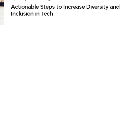
Actionable Steps to Increase Diversity and
Inclusion in Tech