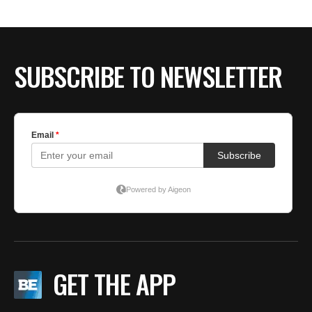
SUBSCRIBE TO NEWSLETTER
GET THE APP