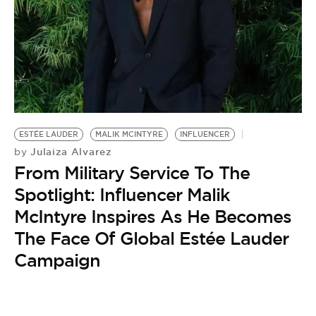
BE EXTRAS
ESTÉE LAUDER
MALIK MCINTYRE
INFLUENCER
Julaiza Alvarez
by
From Military Service To The
Spotlight: Influencer Malik
McIntyre Inspires As He Becomes
The Face Of Global Estée Lauder
Campaign