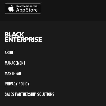
ABOUT
MANAGEMENT
MASTHEAD
PRIVACY POLICY
SALES PARTNERSHIP SOLUTIONS