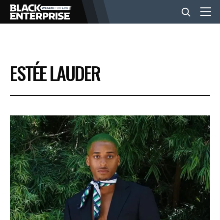
BUSINESS
ESTÉE LAUDER
NEWS
LIFESTYLE
EVENTS
VIDEOS