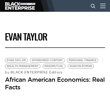
BUSINESS
EVAN TAYLOR
NEWS
LIFESTYLE
EVAN TAYLOR
SPONSORED CONTENT
PERSONAL FINANCE
WEALTH MANAGEMENT
MASSMUTUAL
SHAVON ROMAN
BLACK ENTERPRISE Editors
by
EVENTS
African American Economics: Real
Facts
VIDEOS