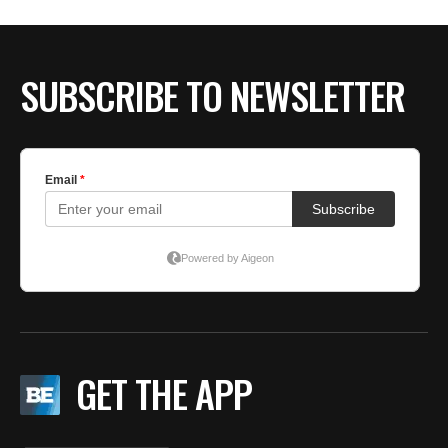
BE EXTRAS
SUBSCRIBE TO NEWSLETTER
GET THE APP