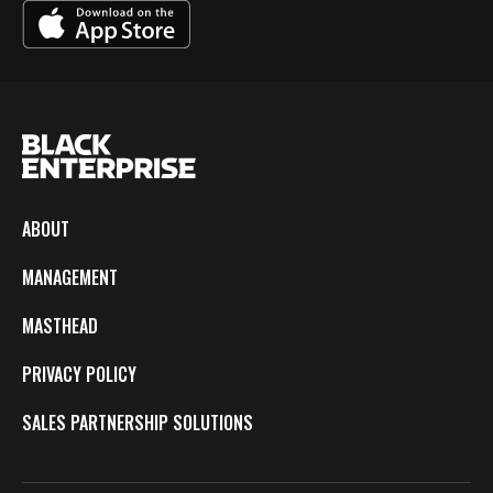
ABOUT
MANAGEMENT
MASTHEAD
PRIVACY POLICY
SALES PARTNERSHIP SOLUTIONS