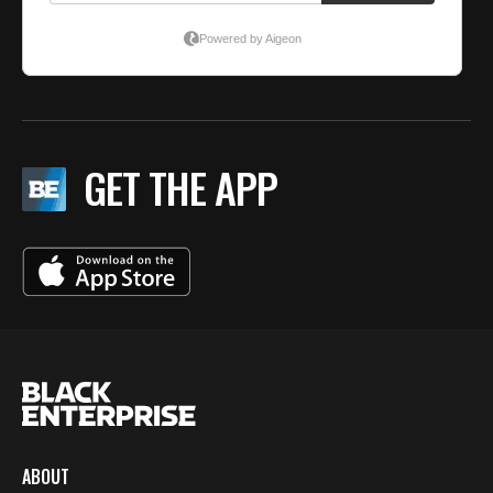
GET THE APP
ABOUT