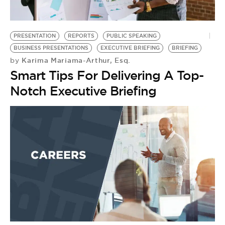
BE EXTRAS
PRESENTATION
REPORTS
PUBLIC SPEAKING
BUSINESS PRESENTATIONS
EXECUTIVE BRIEFING
BRIEFING
Karima Mariama-Arthur, Esq.
by
Smart Tips For Delivering A Top-
Notch Executive Briefing