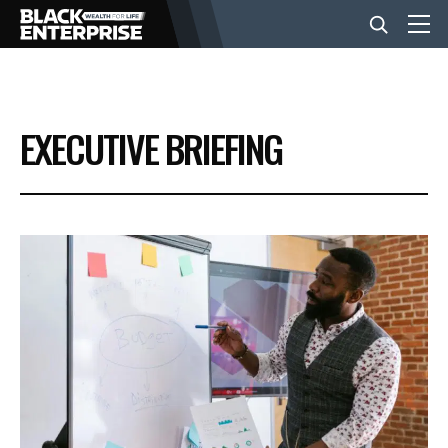
BUSINESS
EXECUTIVE BRIEFING
NEWS
LIFESTYLE
EVENTS
VIDEOS