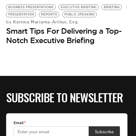
BUSINESS PRESENTATIONS
EXECUTIVE BRIEFING
BRIEFING
PRESENTATION
REPORTS
PUBLIC SPEAKING
Karima Mariama-Arthur, Esq.
by
Smart Tips For Delivering a Top-
Notch Executive Briefing
SUBSCRIBE TO NEWSLETTER