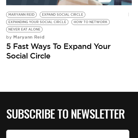
BE EXTRAS
MARYANN REID
EXPAND SOCIAL CIRCLE
EXPANDING YOUR SOCIAL CIRCLE
HOW TO NETWORK
NEVER EAT ALONE
Maryann Reid
by
5 Fast Ways To Expand Your
Social Circle
SUBSCRIBE TO NEWSLETTER