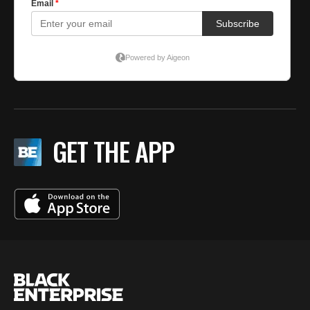
GET THE APP