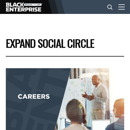
BUSINESS
EXPAND SOCIAL CIRCLE
NEWS
LIFESTYLE
EVENTS
VIDEOS