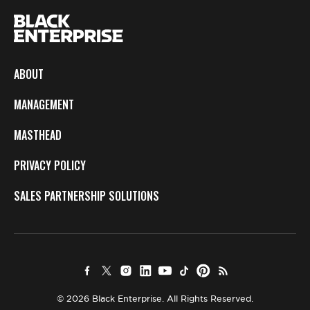
ABOUT
MANAGEMENT
MASTHEAD
PRIVACY POLICY
SALES PARTNERSHIP SOLUTIONS
© 2026 Black Enterprise. All Rights Reserved.