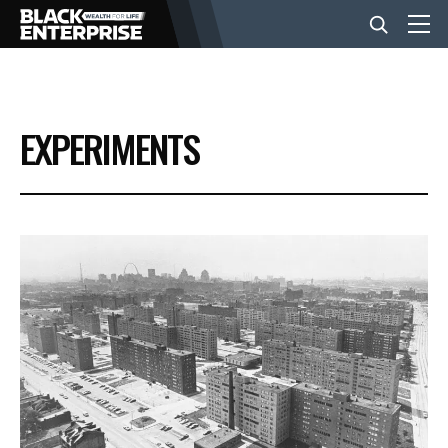
BUSINESS
EXPERIMENTS
NEWS
LIFESTYLE
EVENTS
VIDEOS