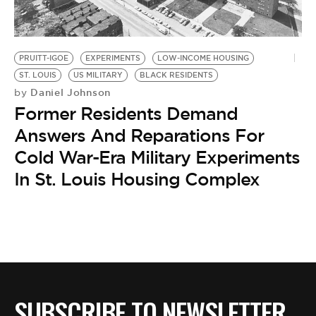
BE EXTRAS
PRUITT-IGOE
EXPERIMENTS
LOW-INCOME HOUSING
ST. LOUIS
US MILITARY
BLACK RESIDENTS
Daniel Johnson
by
Former Residents Demand
Answers And Reparations For
Cold War-Era Military Experiments
In St. Louis Housing Complex
SUBSCRIBE TO NEWSLETTER