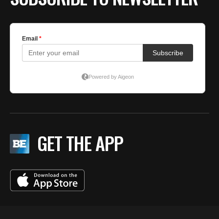
GET THE APP