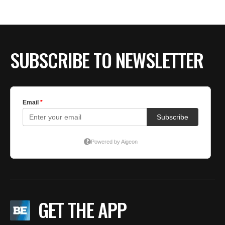
BE EXTRAS
SUBSCRIBE TO NEWSLETTER
GET THE APP