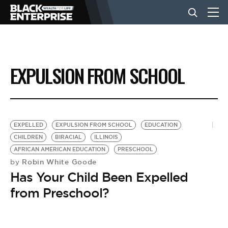
BUSINESS
EXPULSION FROM SCHOOL
NEWS
LIFESTYLE
EXPELLED
EXPULSION FROM SCHOOL
EDUCATION
CHILDREN
BIRACIAL
ILLINOIS
AFRICAN AMERICAN EDUCATION
PRESCHOOL
EVENTS
Robin White Goode
by
Has Your Child Been Expelled
VIDEOS
from Preschool?