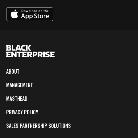
ABOUT
MANAGEMENT
MASTHEAD
PRIVACY POLICY
SALES PARTNERSHIP SOLUTIONS