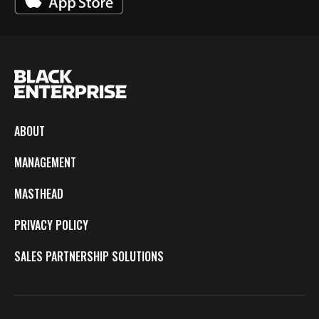
ABOUT
MANAGEMENT
MASTHEAD
PRIVACY POLICY
SALES PARTNERSHIP SOLUTIONS