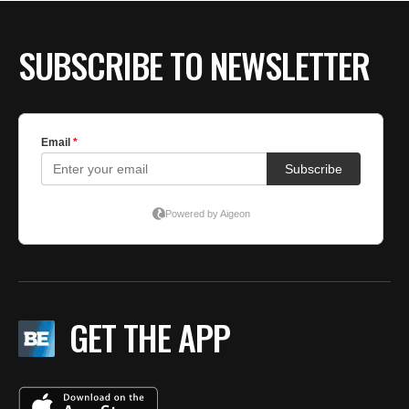
BE EXTRAS
SUBSCRIBE TO NEWSLETTER
GET THE APP