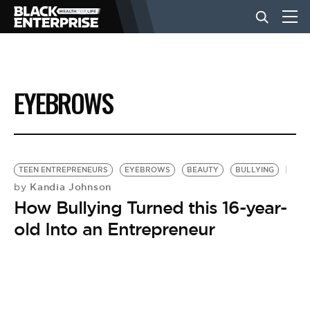
BUSINESS
EYEBROWS
NEWS
LIFESTYLE
TEEN ENTREPRENEURS
EYEBROWS
BEAUTY
BULLYING
Kandia Johnson
by
How Bullying Turned this 16-year-
EVENTS
old Into an Entrepreneur
VIDEOS