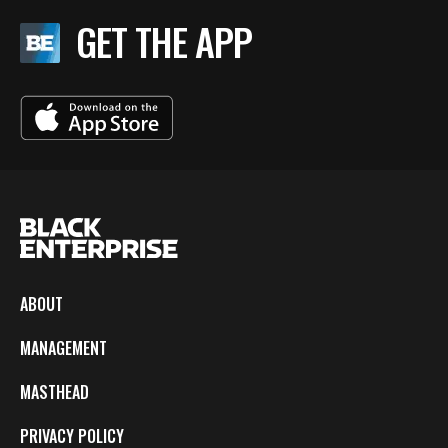
GET THE APP
ABOUT
MANAGEMENT
MASTHEAD
PRIVACY POLICY