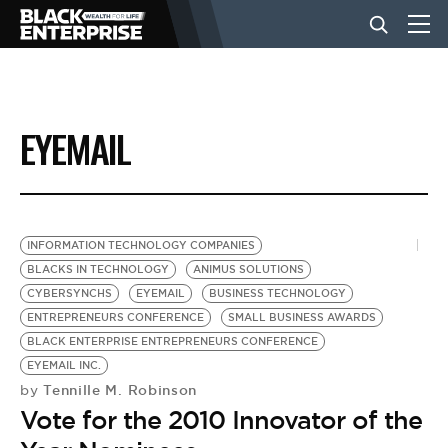
BUSINESS
EYEMAIL
NEWS
LIFESTYLE
INFORMATION TECHNOLOGY COMPANIES
BLACKS IN TECHNOLOGY
ANIMUS SOLUTIONS
CYBERSYNCHS
EYEMAIL
BUSINESS TECHNOLOGY
EVENTS
ENTREPRENEURS CONFERENCE
SMALL BUSINESS AWARDS
BLACK ENTERPRISE ENTREPRENEURS CONFERENCE
EYEMAIL INC.
VIDEOS
Tennille M. Robinson
by
Vote for the 2010 Innovator of the