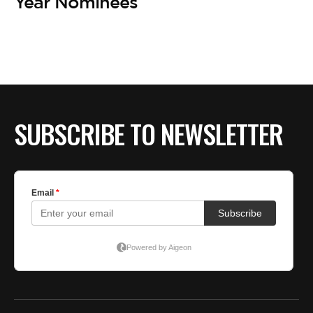
BE EXTRAS
Year Nominees
SUBSCRIBE TO NEWSLETTER