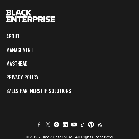
ABOUT
MANAGEMENT
MASTHEAD
PRIVACY POLICY
SALES PARTNERSHIP SOLUTIONS
© 2026 Black Enterprise. All Rights Reserved.