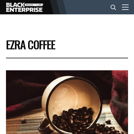
BUSINESS
EZRA COFFEE
NEWS
LIFESTYLE
EVENTS
VIDEOS