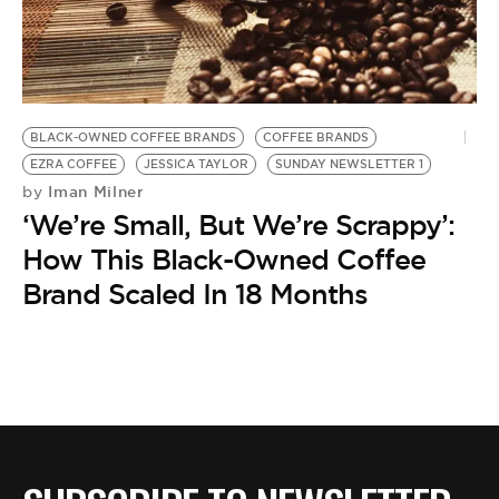
BE EXTRAS
BLACK-OWNED COFFEE BRANDS
COFFEE BRANDS
EZRA COFFEE
JESSICA TAYLOR
SUNDAY NEWSLETTER 1
Iman Milner
by
‘We’re Small, But We’re Scrappy’:
How This Black-Owned Coffee
Brand Scaled In 18 Months