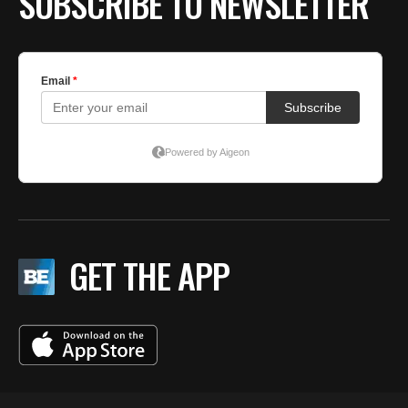
SUBSCRIBE TO NEWSLETTER
GET THE APP