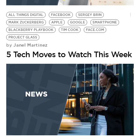
BE EXTRAS
ALL THINGS DIGITAL
FACEBOOK
SERGEY BRIN
MARK ZUCKERBERG
APPLE
GOOGLE
SMARTPHONE
BLACKBERRY PLAYBOOK
TIM COOK
FACE.COM
PROJECT GLASS
Janel Martinez
by
5 Tech Moves to Watch This Week