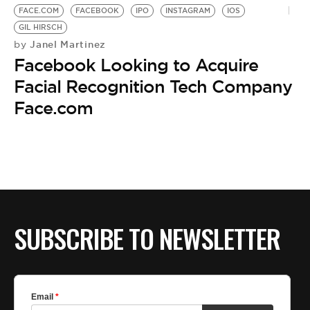
FACE.COM
FACEBOOK
IPO
INSTAGRAM
IOS
GIL HIRSCH
Janel Martinez
by
Facebook Looking to Acquire
Facial Recognition Tech Company
Face.com
SUBSCRIBE TO NEWSLETTER