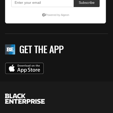
GET THE APP