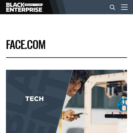
BUSINESS
FACE.COM
NEWS
LIFESTYLE
EVENTS
VIDEOS