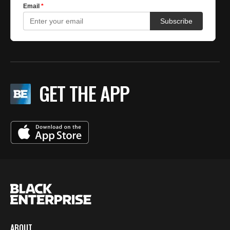
GET THE APP
ABOUT