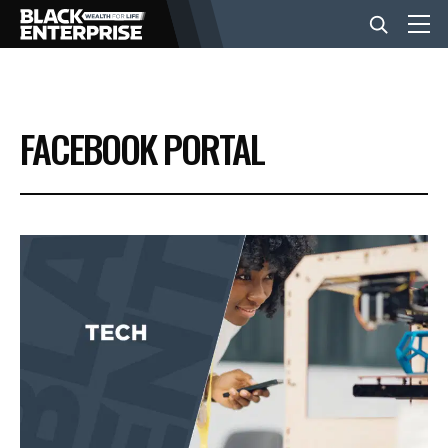
BUSINESS
FACEBOOK PORTAL
NEWS
LIFESTYLE
EVENTS
VIDEOS