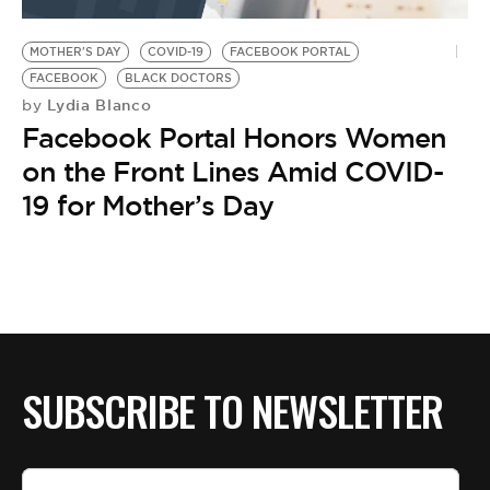
BE EXTRAS
MOTHER'S DAY
COVID-19
FACEBOOK PORTAL
FACEBOOK
BLACK DOCTORS
Lydia Blanco
by
Facebook Portal Honors Women
on the Front Lines Amid COVID-
19 for Mother’s Day
SUBSCRIBE TO NEWSLETTER