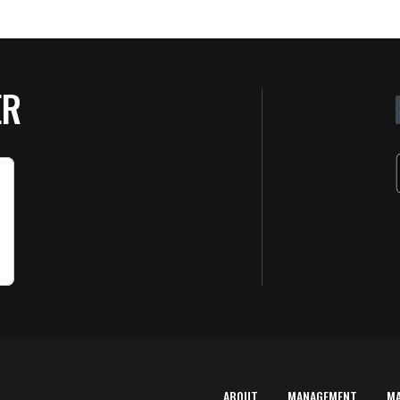
ER
ABOUT
MANAGEMENT
M