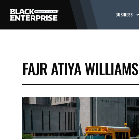
BUSINESS
FAJR ATIYA WILLIAMS