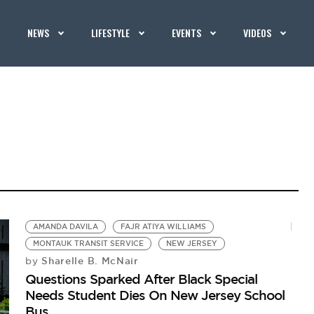
NEWS
LIFESTYLE
EVENTS
VIDEOS
AMANDA DAVILA
FAJR ATIYA WILLIAMS
MONTAUK TRANSIT SERVICE
NEW JERSEY
Sharelle B. McNair
by
Questions Sparked After Black Special
Needs Student Dies On New Jersey School
Bus