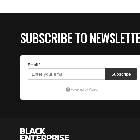
SUBSCRIBE TO NEWSLETT