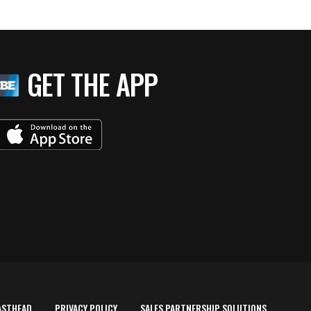
GET THE APP
ASTHEAD
PRIVACY POLICY
SALES PARTNERSHIP SOLUTIONS