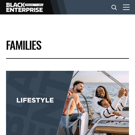
BUSINESS
FAMILIES
NEWS
LIFESTYLE
EVENTS
VIDEOS