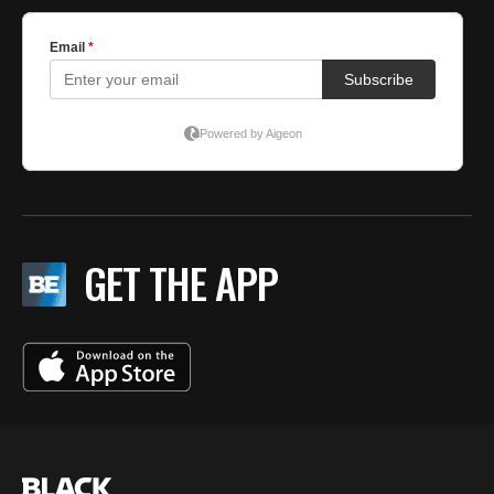
GET THE APP