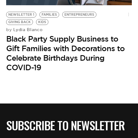
BE EXTRAS
NEWSLETTER 1
FAMILIES
ENTREPRENEURS
GIVING BACK
KIDS
Lydia Blanco
by
Black Party Supply Business to
Gift Families with Decorations to
Celebrate Birthdays During
COVID-19
SUBSCRIBE TO NEWSLETTER