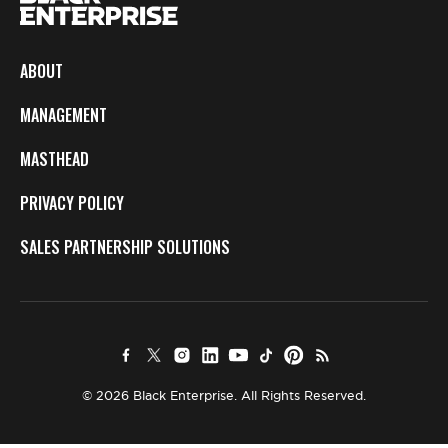
ABOUT
MANAGEMENT
MASTHEAD
PRIVACY POLICY
SALES PARTNERSHIP SOLUTIONS
© 2026 Black Enterprise. All Rights Reserved.