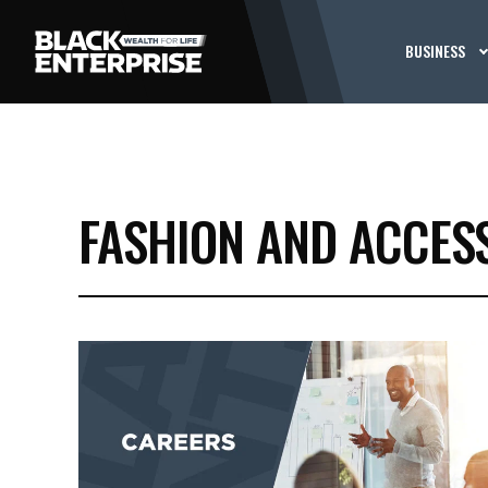
BUSINESS
FASHION AND ACCES