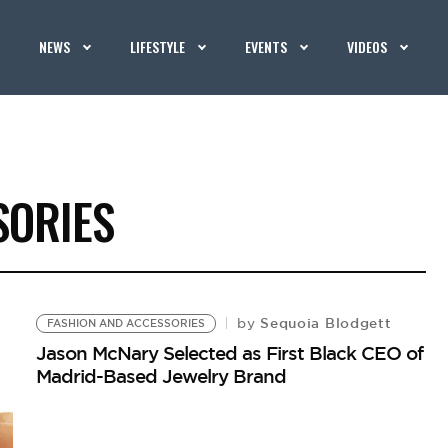
NEWS
LIFESTYLE
EVENTS
VIDEOS
SORIES
Sequoia Blodgett
by
FASHION AND ACCESSORIES
Jason McNary Selected as First Black CEO of
Madrid-Based Jewelry Brand