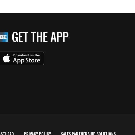
GET THE APP
ASTHEAD
PRIVACY POLICY
SALES PARTNERSHIP SOLUTIONS