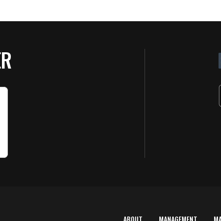
ER
ABOUT
MANAGEMENT
M