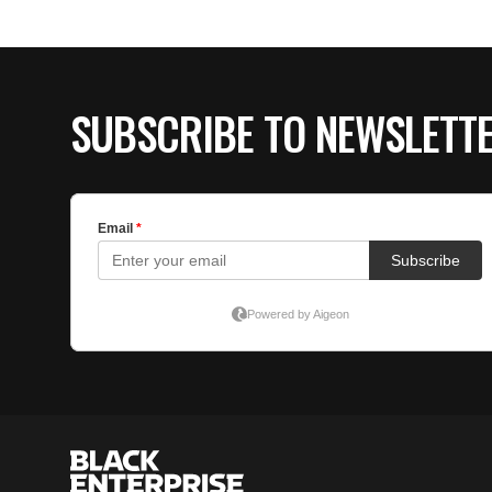
SUBSCRIBE TO NEWSLETT