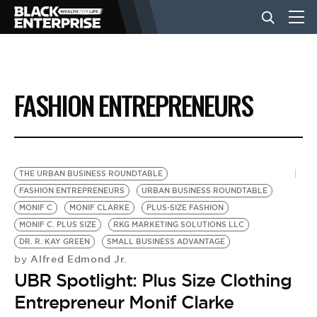
BUSINESS
FASHION ENTREPRENEURS
NEWS
LIFESTYLE
THE URBAN BUSINESS ROUNDTABLE
FASHION ENTREPRENEURS
URBAN BUSINESS ROUNDTABLE
MONIF C
MONIF CLARKE
PLUS-SIZE FASHION
EVENTS
MONIF C. PLUS SIZE
RKG MARKETING SOLUTIONS LLC
DR. R. KAY GREEN
SMALL BUSINESS ADVANTAGE
Alfred Edmond Jr.
by
VIDEOS
UBR Spotlight: Plus Size Clothing
Entrepreneur Monif Clarke