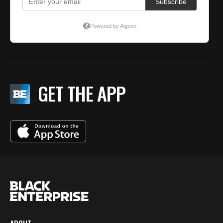
GET THE APP