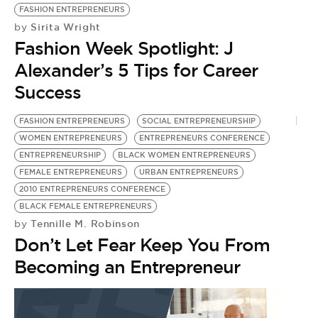
FASHION ENTREPRENEURS
Sirita Wright
by
Fashion Week Spotlight: J
Alexander’s 5 Tips for Career
Success
FASHION ENTREPRENEURS
SOCIAL ENTREPRENEURSHIP
WOMEN ENTREPRENEURS
ENTREPRENEURS CONFERENCE
ENTREPRENEURSHIP
BLACK WOMEN ENTREPRENEURS
FEMALE ENTREPRENEURS
URBAN ENTREPRENEURS
2010 ENTREPRENEURS CONFERENCE
BLACK FEMALE ENTREPRENEURS
Tennille M. Robinson
by
Don’t Let Fear Keep You From
Becoming an Entrepreneur