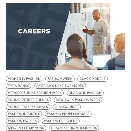
BE EXTRAS
WOMEN IN FASHION
FASHION WEEK
BLACK MODELS
TYRA BANKS
AMERICA'S NEXT TOP MODEL
MERCEDES-BENZ FASHION WEEK
BLACKS IN FASHION
YOUNG ENTREPRENEURS
NEW YORK FASHION WEEK
YOUNG PROFESSIONALS
J. ALEXANDER
FASHION INDUSTRY
FASHION PROFESSIONALS
FASHION MODELS
FASHION DESIGNERS
KIMORA LEE SIMMONS
BLACK FASHION DESIGNERS