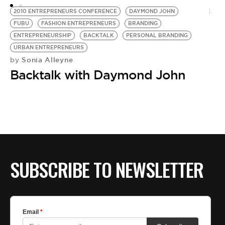
A
2010 ENTREPRENEURS CONFERENCE
DAYMOND JOHN
FUBU
FASHION ENTREPRENEURS
BRANDING
ENTREPRENEURSHIP
BACKTALK
PERSONAL BRANDING
URBAN ENTREPRENEURS
Sonia Alleyne
by
Backtalk with Daymond John
SUBSCRIBE TO NEWSLETTER