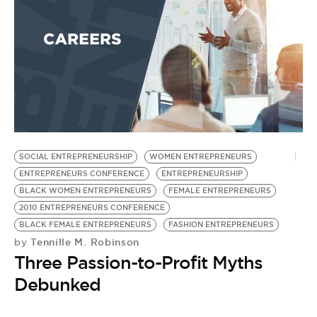
SOCIAL ENTREPRENEURSHIP
WOMEN ENTREPRENEURS
T
ENTREPRENEURS CONFERENCE
ENTREPRENEURSHIP
M
BLACK WOMEN ENTREPRENEURS
FEMALE ENTREPRENEURS
F
2010 ENTREPRENEURS CONFERENCE
F
BLACK FEMALE ENTREPRENEURS
FASHION ENTREPRENEURS
F
Tennille M. Robinson
by
L
Three Passion-to-Profit Myths
C
by
Debunked
F