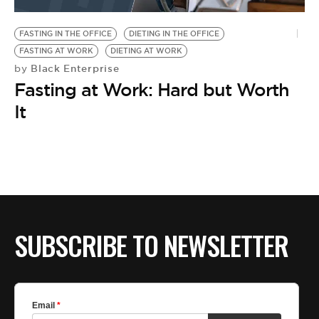
BE EXTRAS
FASTING IN THE OFFICE
DIETING IN THE OFFICE
FASTING AT WORK
DIETING AT WORK
Black Enterprise
by
Fasting at Work: Hard but Worth
It
SUBSCRIBE TO NEWSLETTER