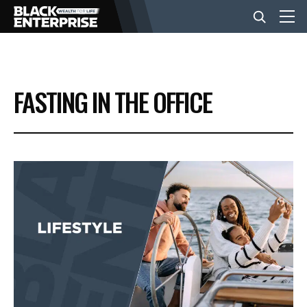
BUSINESS
FASTING IN THE OFFICE
NEWS
LIFESTYLE
EVENTS
VIDEOS