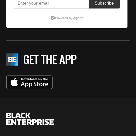
GET THE APP