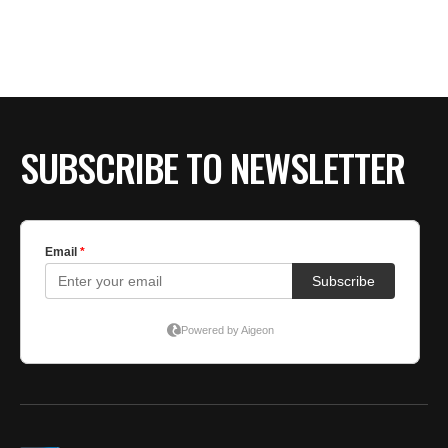
BE EXTRAS
SUBSCRIBE TO NEWSLETTER