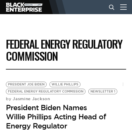
BUSINESS
FEDERAL ENERGY REGULATORY
NEWS
COMMISSION
LIFESTYLE
PRESIDENT JOE BIDEN
WILLIE PHILLIPS
EVENTS
FEDERAL ENERGY REGULATORY COMMISSION
NEWSLETTER 1
Jasmine Jackson
by
President Biden Names
VIDEOS
Willie Phillips Acting Head of
Energy Regulator