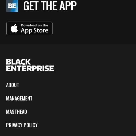
GET THE APP
ABOUT
MANAGEMENT
MASTHEAD
PRIVACY POLICY