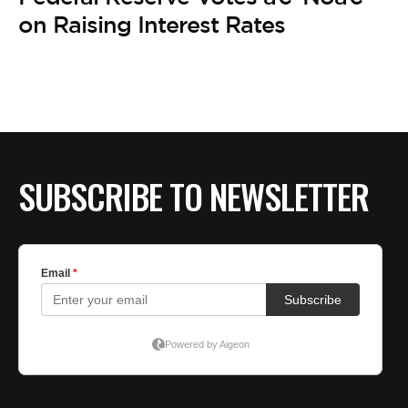
BE EXTRAS
on Raising Interest Rates
SUBSCRIBE TO NEWSLETTER