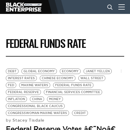
BUSINESS
FEDERAL FUNDS RATE
NEWS
LIFESTYLE
DEBT
GLOBAL ECONOMY
ECONOMY
JANET YELLEN
INTEREST RATES
CHINESE ECONOMY
WALL STREET
FED
MAXINE WATERS
FEDERAL FUNDS RATE
EVENTS
FEDERAL RESERVE
FINANCIAL SERVICES COMMITTEE
INFLATION
CHINA
MONEY
CONGRESSIONAL BLACK CAUCUS
VIDEOS
CONGRESSWOMAN MAXINE WATERS
CREDIT
Stacey Tisdale
by
Federal Reserve Votes â€˜Noâ€