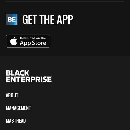
GET THE APP
ABOUT
MANAGEMENT
MASTHEAD