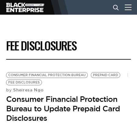
BUSINESS
FEE DISCLOSURES
NEWS
LIFESTYLE
CONSUMER FINANCIAL PROTECTION BUREAU
PREPAID CARD
FEE DISCLOSURES
Sheiresa Ngo
by
EVENTS
Consumer Financial Protection
Bureau to Update Prepaid Card
VIDEOS
Disclosures