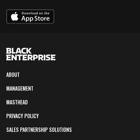
ABOUT
MANAGEMENT
MASTHEAD
PRIVACY POLICY
SALES PARTNERSHIP SOLUTIONS