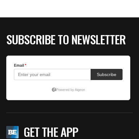
BE EXTRAS
SUBSCRIBE TO NEWSLETTER
GET THE APP