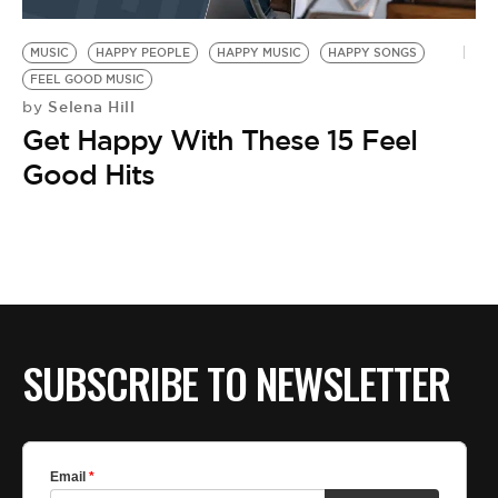
BE EXTRAS
MUSIC
HAPPY PEOPLE
HAPPY MUSIC
HAPPY SONGS
FEEL GOOD MUSIC
Selena Hill
by
Get Happy With These 15 Feel
Good Hits
SUBSCRIBE TO NEWSLETTER