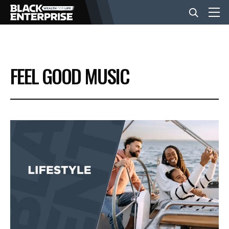
BUSINESS
FEEL GOOD MUSIC
NEWS
LIFESTYLE
EVENTS
VIDEOS