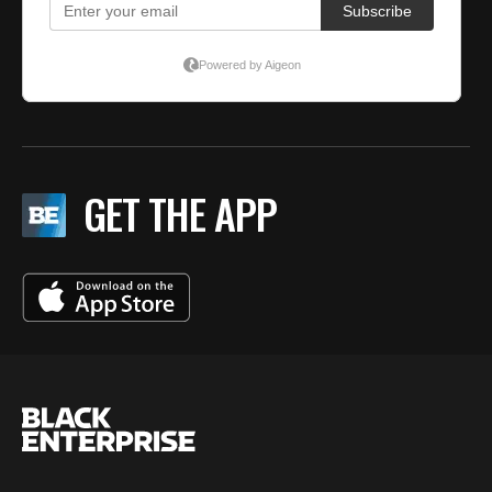
GET THE APP