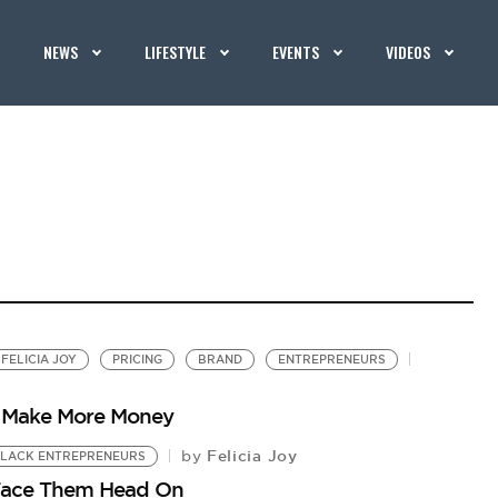
NEWS
LIFESTYLE
EVENTS
VIDEOS
FELICIA JOY
PRICING
BRAND
ENTREPRENEURS
o Make More Money
Felicia Joy
by
LACK ENTREPRENEURS
 Face Them Head On