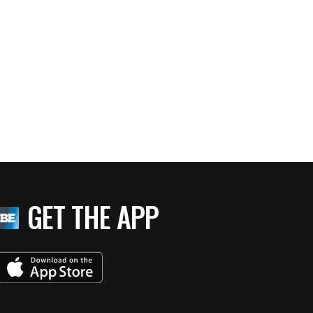
GET THE APP