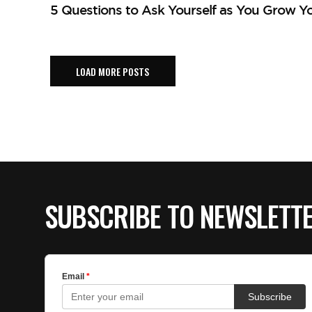
5 Questions to Ask Yourself as You Grow Yo
LOAD MORE POSTS
SUBSCRIBE TO NEWSLETT