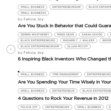
SMALL BUSINESS
ENTREPRENEURSHIP
BLACK ENTREP
SMALL BUSINESSS
Felicia Joy
by
Are You Stuck in Behavior that Could Guara
DENNIS WEATHERBY
MARK DEAN
SARAH GOODE
BLACK ENTREPRENEURS
MADAME C. J. WALKER
INVE
BLACK ENTREPRENEURSHIP
ELIJAH MCCOY
Felicia Joy
by
6 Inspiring Black Inventors Who Changed 
SMALL BUSINESS
TIME MANAGEMENT
ENTREPRENEURS
Are You Spending Your Time Wisely in Your
SMALL BUSINESS
ENTREPRENEUR
BLACK ENTREPREN
4 Questions to Rock Your Revenue in 2012
FELICIA JOY
ENTREPRENEURS
SMALL BUSINESS
E