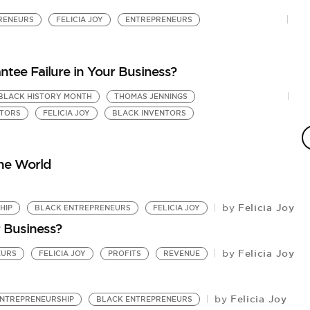
RENEURS
FELICIA JOY
ENTREPRENEURS
ntee Failure in Your Business?
BLACK HISTORY MONTH
THOMAS JENNINGS
F
NTORS
FELICIA JOY
BLACK INVENTORS
S
by
UB
the World
Felicia Joy
by
HIP
BLACK ENTREPRENEURS
FELICIA JOY
 Business?
Felicia Joy
by
EURS
FELICIA JOY
PROFITS
REVENUE
Felicia Joy
by
NTREPRENEURSHIP
BLACK ENTREPRENEURS