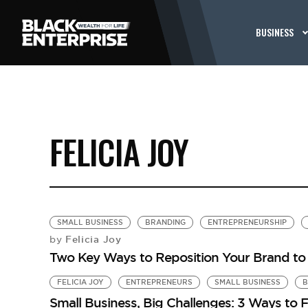
BUSINESS
FELICIA JOY
SMALL BUSINESS
BRANDING
ENTREPRENEURSHIP
Felicia Joy
by
Two Key Ways to Reposition Your Brand t
FELICIA JOY
ENTREPRENEURS
SMALL BUSINESS
B
Small Business, Big Challenges: 3 Ways to