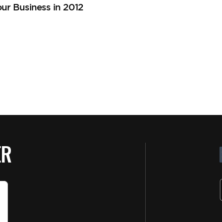
ur Business in 2012
ER