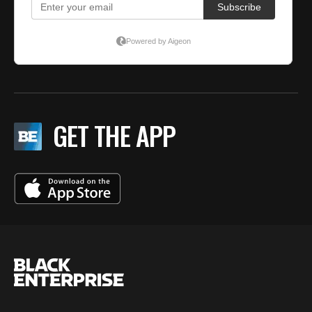
GET THE APP