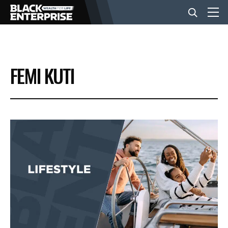
BUSINESS
FEMI KUTI
NEWS
LIFESTYLE
EVENTS
VIDEOS