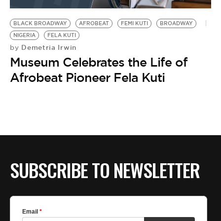
BE EXTRAS
BLACK BROADWAY
AFROBEAT
FEMI KUTI
BROADWAY
NIGERIA
FELA KUTI
Demetria Irwin
by
Museum Celebrates the Life of
Afrobeat Pioneer Fela Kuti
SUBSCRIBE TO NEWSLETTER