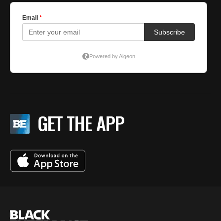
GET THE APP