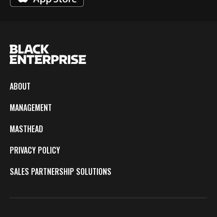
ABOUT
MANAGEMENT
MASTHEAD
PRIVACY POLICY
SALES PARTNERSHIP SOLUTIONS