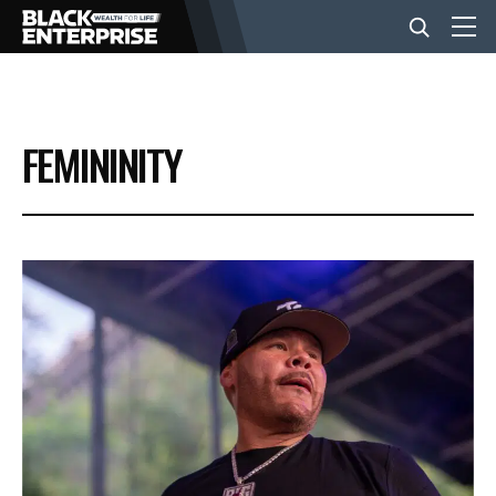
BUSINESS
FEMININITY
NEWS
LIFESTYLE
EVENTS
VIDEOS