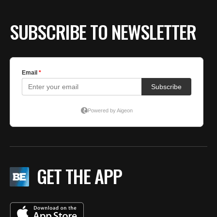
SUBSCRIBE TO NEWSLETTER
GET THE APP