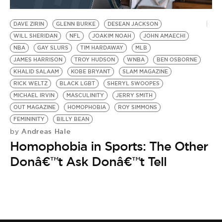
DAVE ZIRIN
GLENN BURKE
DESEAN JACKSON
WILL SHERIDAN
NFL
JOAKIM NOAH
JOHN AMAECHI
NBA
GAY SLURS
TIM HARDAWAY
MLB
JAMES HARRISON
TROY HUDSON
WNBA
BEN OSBORNE
KHALID SALAAM
KOBE BRYANT
SLAM MAGAZINE
RICK WELTZ
BLACK LGBT
SHERYL SWOOPES
MICHAEL IRVIN
MASCULINITY
JERRY SMITH
OUT MAGAZINE
HOMOPHOBIA
ROY SIMMONS
FEMININITY
BILLY BEAN
Andreas Hale
by
Homophobia in Sports: The Other
Donâ€™t Ask Donâ€™t Tell