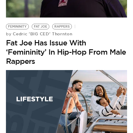
BE EXTRAS
FEMININITY
FAT JOE
RAPPERS
Cedric 'BIG CED' Thornton
by
Fat Joe Has Issue With
‘Femininity’ In Hip-Hop From Male
Rappers